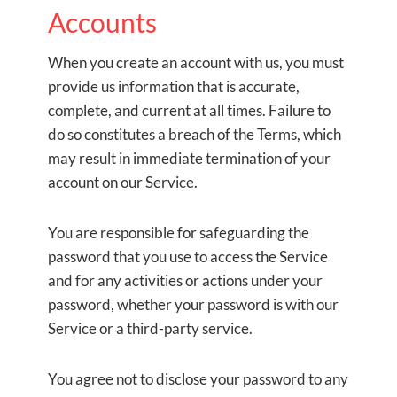
Accounts
When you create an account with us, you must
provide us information that is accurate,
complete, and current at all times. Failure to
do so constitutes a breach of the Terms, which
may result in immediate termination of your
account on our Service.
You are responsible for safeguarding the
password that you use to access the Service
and for any activities or actions under your
password, whether your password is with our
Service or a third-party service.
You agree not to disclose your password to any