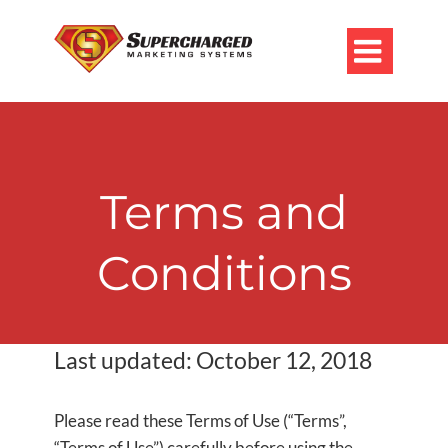

Terms and
Conditions
Last updated: October 12, 2018
Please read these Terms of Use (“Terms”,
“Terms of Use”) carefully before using the