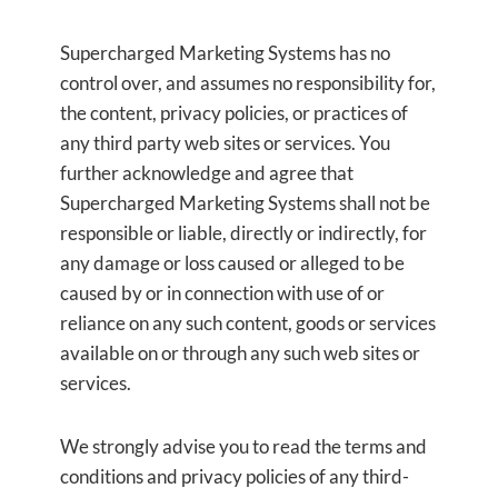
Supercharged Marketing Systems has no
control over, and assumes no responsibility for,
the content, privacy policies, or practices of
any third party web sites or services. You
further acknowledge and agree that
Supercharged Marketing Systems shall not be
responsible or liable, directly or indirectly, for
any damage or loss caused or alleged to be
caused by or in connection with use of or
reliance on any such content, goods or services
available on or through any such web sites or
services.
We strongly advise you to read the terms and
conditions and privacy policies of any third-