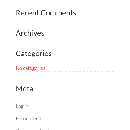
Recent Comments
Archives
Categories
No categories
Meta
Log in
Entries feed