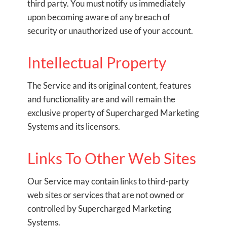
third party. You must notify us immediately
upon becoming aware of any breach of
security or unauthorized use of your account.
Intellectual Property
The Service and its original content, features
and functionality are and will remain the
exclusive property of Supercharged Marketing
Systems and its licensors.
Links To Other Web Sites
Our Service may contain links to third-party
web sites or services that are not owned or
controlled by Supercharged Marketing
Systems.