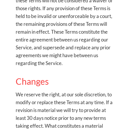
these Terms will not be considered a waiver of
those rights. If any provision of these Terms is
held to be invalid or unenforceable by a court,
the remaining provisions of these Terms will
remain in effect. These Terms constitute the
entire agreement between us regarding our
Service, and supersede and replace any prior
agreements we might have between us
regarding the Service.
Changes
We reserve the right, at our sole discretion, to
modify or replace these Terms at any time. If a
revision is material we will try to provide at
least 30 days notice prior to any new terms
taking effect. What constitutes a material