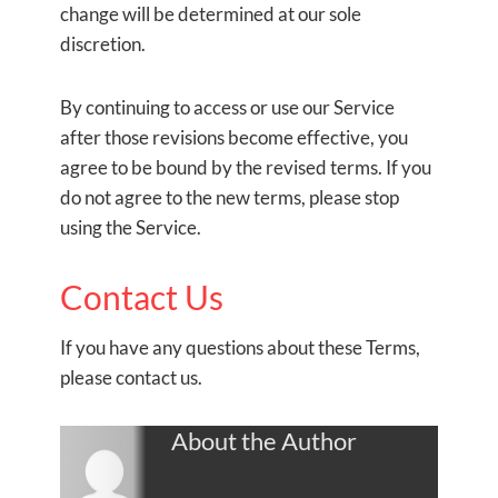
change will be determined at our sole
discretion.
By continuing to access or use our Service
after those revisions become effective, you
agree to be bound by the revised terms. If you
do not agree to the new terms, please stop
using the Service.
Contact Us
If you have any questions about these Terms,
please contact us.
About the Author