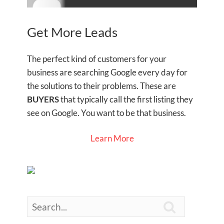
Get More Leads
The perfect kind of customers for your
business are searching Google every day for
the solutions to their problems. These are
BUYERS
that typically call the first listing they
see on Google. You want to be that business.
Learn More
Search
