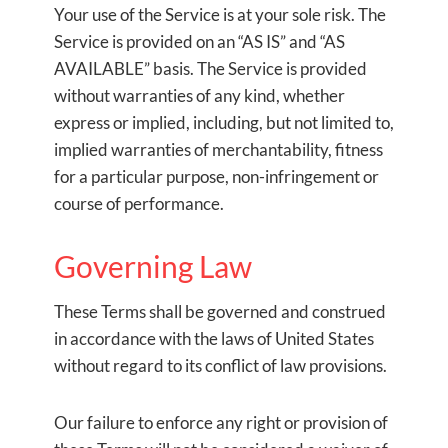
Your use of the Service is at your sole risk. The
Service is provided on an “AS IS” and “AS
AVAILABLE” basis. The Service is provided
without warranties of any kind, whether
express or implied, including, but not limited to,
implied warranties of merchantability, fitness
for a particular purpose, non-infringement or
course of performance.
Governing Law
These Terms shall be governed and construed
in accordance with the laws of United States
without regard to its conflict of law provisions.
Our failure to enforce any right or provision of