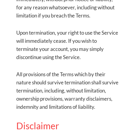
for any reason whatsoever, including without
limitation if you breach the Terms.
Upon termination, your right to use the Service
will immediately cease. If you wish to
terminate your account, you may simply
discontinue using the Service.
All provisions of the Terms which by their
nature should survive termination shall survive
termination, including, without limitation,
ownership provisions, warranty disclaimers,
indemnity and limitations of liability.
Disclaimer