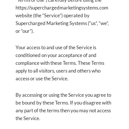
https://superchargedmarketingsystems.com
website (the “Service”) operated by
Supercharged Marketing Systems (“us”, “we”,
or “our”).
Your access to and use of the Service is
conditioned on your acceptance of and
compliance with these Terms. These Terms
apply to all visitors, users and others who
access or use the Service.
By accessing or using the Service you agree to
be bound by these Terms. If you disagree with
any part of the terms then you may not access
the Service.