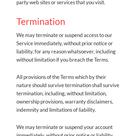
party web sites or services that you visit.
Termination
We may terminate or suspend access to our
Service immediately, without prior notice or
liability, for any reason whatsoever, including
without limitation if you breach the Terms.
All provisions of the Terms which by their
nature should survive termination shall survive
termination, including, without limitation,
ownership provisions, warranty disclaimers,
indemnity and limitations of liability.
We may terminate or suspend your account
immediately, without prior notice or liability,