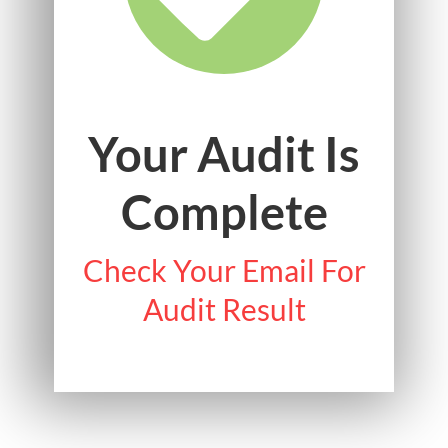
Your Audit Is
Complete
Check Your Email For
Audit Result